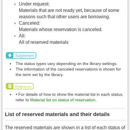
Under request:
Materials that are not ready yet, because of some
reasons such that other users are borrowing.
Canceled:
Materials whose reservation is canceled.
All:
All of reserved materials
Supplement
The status types vary depending on the library settings.
The information of the canceled reservations is shown for
the term set by the library.
Reference
• For details of how to show the material list in each status,
refer to
Material list on status of reservation
.
List of reserved materials and their details
The reserved materials are shown in a list of each status of