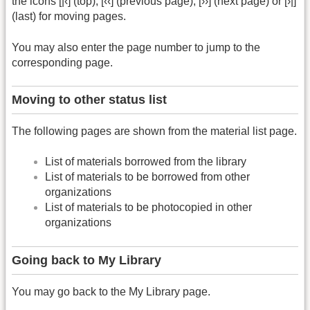
the icons [|‹] (top), [‹‹] (previous page), [››] (next page) or [›|]
(last) for moving pages.
You may also enter the page number to jump to the
corresponding page.
Moving to other status list
The following pages are shown from the material list page.
List of materials borrowed from the library
List of materials to be borrowed from other
organizations
List of materials to be photocopied in other
organizations
Going back to My Library
You may go back to the My Library page.