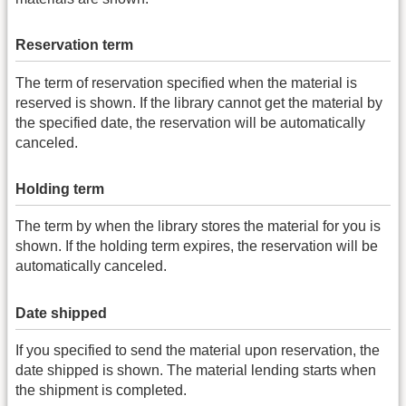
Reservation term
The term of reservation specified when the material is
reserved is shown. If the library cannot get the material by
the specified date, the reservation will be automatically
canceled.
Holding term
The term by when the library stores the material for you is
shown. If the holding term expires, the reservation will be
automatically canceled.
Date shipped
If you specified to send the material upon reservation, the
date shipped is shown. The material lending starts when
the shipment is completed.