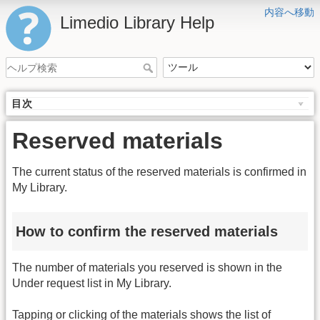
内容へ移動
Limedio Library Help
目次
Reserved materials
The current status of the reserved materials is confirmed in
My Library.
How to confirm the reserved materials
The number of materials you reserved is shown in the
Under request list in My Library.
Tapping or clicking of the materials shows the list of