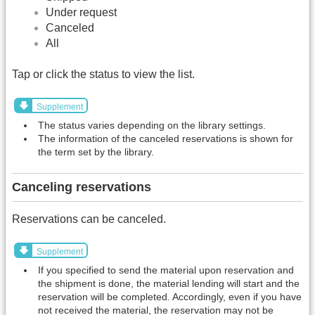
Under request
Canceled
All
Tap or click the status to view the list.
Supplement
The status varies depending on the library settings.
The information of the canceled reservations is shown for
the term set by the library.
Canceling reservations
Reservations can be canceled.
Supplement
If you specified to send the material upon reservation and
the shipment is done, the material lending will start and the
reservation will be completed. Accordingly, even if you have
not received the material, the reservation may not be