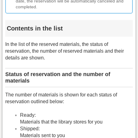
date, the reservation will be automatically canceled and
completed.
Contents in the list
In the list of the reserved materials, the status of
reservation, the number of reserved materials and their
details are shown.
Status of reservation and the number of
materials
The number of materials is shown for each status of
reservation outlined below:
Ready:
Materials that the library stores for you
Shipped:
Materials sent to you