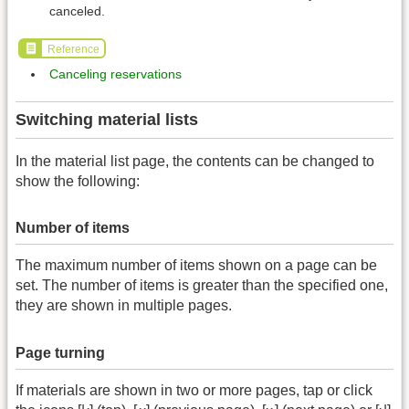
canceled.
Reference
Canceling reservations
Switching material lists
In the material list page, the contents can be changed to
show the following:
Number of items
The maximum number of items shown on a page can be
set. The number of items is greater than the specified one,
they are shown in multiple pages.
Page turning
If materials are shown in two or more pages, tap or click