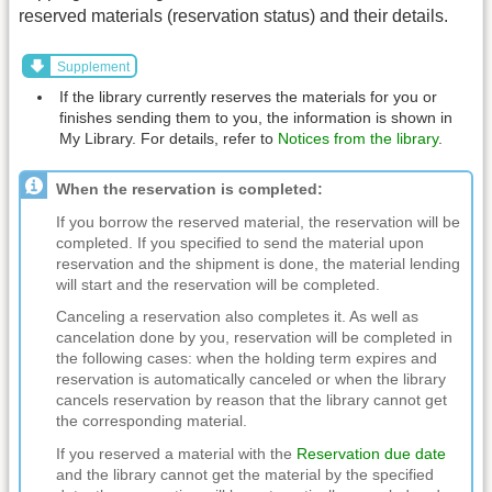
reserved materials (reservation status) and their details.
Supplement
If the library currently reserves the materials for you or
finishes sending them to you, the information is shown in
My Library. For details, refer to
Notices from the library
.
When the reservation is completed:
If you borrow the reserved material, the reservation will be
completed. If you specified to send the material upon
reservation and the shipment is done, the material lending
will start and the reservation will be completed.
Canceling a reservation also completes it. As well as
cancelation done by you, reservation will be completed in
the following cases: when the holding term expires and
reservation is automatically canceled or when the library
cancels reservation by reason that the library cannot get
the corresponding material.
If you reserved a material with the
Reservation due date
and the library cannot get the material by the specified