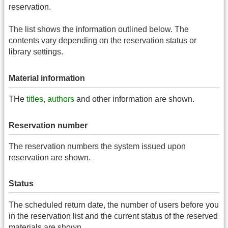
reservation.
The list shows the information outlined below. The
contents vary depending on the reservation status or
library settings.
Material information
THe
titles
,
authors
and other information are shown.
Reservation number
The reservation numbers the system issued upon
reservation are shown.
Status
The scheduled return date, the number of users before you
in the reservation list and the current status of the reserved
materials are shown.