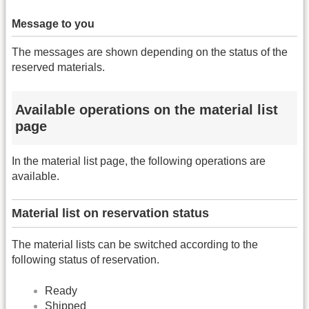
Message to you
The messages are shown depending on the status of the
reserved materials.
Available operations on the material list
page
In the material list page, the following operations are
available.
Material list on reservation status
The material lists can be switched according to the
following status of reservation.
Ready
Shipped