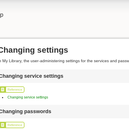
lp
Changing settings
n My Library, the user-administering settings for the services and pas
Changing service settings
Reference
Changing service settings
Changing passwords
Reference