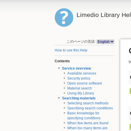
Limedio Library He
このページの言語:
How to use this Help
Contents
I
Service overview
Available services
Security policy
Open source software
Material search
Using My Library
Searching materials
Selecting search methods
Specifying search conditions
Basic knowledge for
specifying conditions
When few items are found
When too many items are