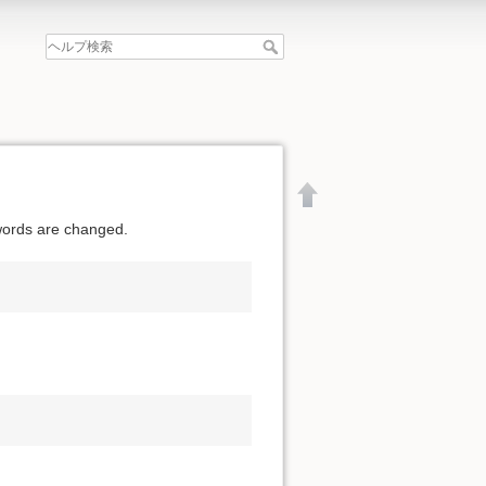
swords are changed.
文書の先頭へ