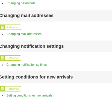
Changing passwords
Changing mail addresses
Reference
Changing mail addresses
Changing notification settings
Reference
Changing notification settings
Setting conditions for new arrivals
Reference
Setting conditions for new arrivals