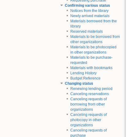
Requesting purchase
Confirming various status
Notices from the library
Newly arrived materials
Materials borrowed from the
library
Reserved materials
Materials to be borrowed from
other organizations
Materials to be photocopied
in other organizations
Materials to be purchase-
requested
Materials with bookmarks
Lending History
Budget Reference
Changing status
Renewing lending period
Canceling reservations
Canceling requests of
borrowing from other
organizations
Canceling requests of
photocopy in other
organizations
Canceling requests of
purchase