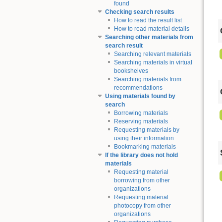
found
Checking search results
How to read the result list
How to read material details
Searching other materials from
search result
Searching relevant materials
Searching materials in virtual
bookshelves
Searching materials from
recommendations
Using materials found by
search
Borrowing materials
Reserving materials
Requesting materials by
using their information
Bookmarking materials
If the library does not hold
materials
Requesting material
borrowing from other
organizations
Requesting material
photocopy from other
organizations