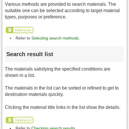
Various methods are provided to search materials. The
suitable one can be selected according to target material
types, purposes or preference.
Reference
Refer to
Selecting search methods
.
Search result list
The materials satisfying the specified conditions are
shown in a list.
The materials in the list can be sorted or refined to get to
destination materials quickly.
Clicking the material title links in the list show the details.
Reference
Refer to
Checking search results
.