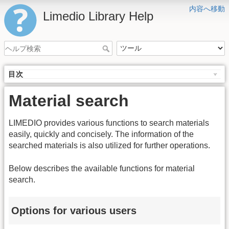
内容へ移動
Limedio Library Help
目次
Material search
LIMEDIO provides various functions to search materials
easily, quickly and concisely. The information of the
searched materials is also utilized for further operations.
Below describes the available functions for material
search.
Options for various users