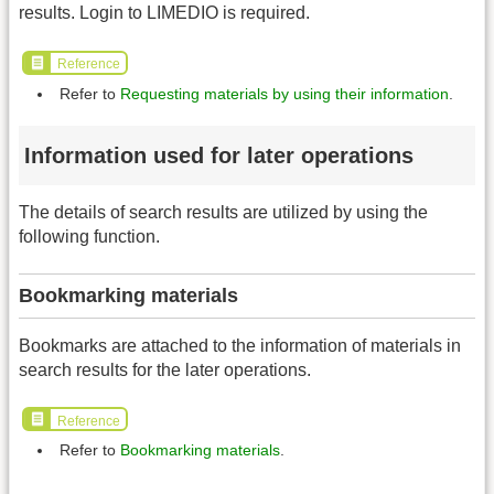
results. Login to LIMEDIO is required.
Reference
Refer to
Requesting materials by using their information
.
Information used for later operations
The details of search results are utilized by using the
following function.
Bookmarking materials
Bookmarks are attached to the information of materials in
search results for the later operations.
Reference
Refer to
Bookmarking materials
.