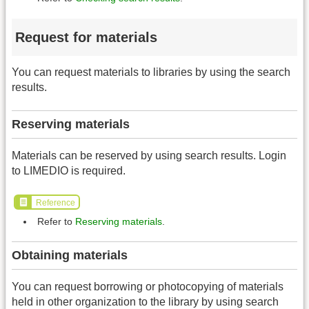
Request for materials
You can request materials to libraries by using the search
results.
Reserving materials
Materials can be reserved by using search results. Login
to LIMEDIO is required.
Reference
Refer to
Reserving materials
.
Obtaining materials
You can request borrowing or photocopying of materials
held in other organization to the library by using search