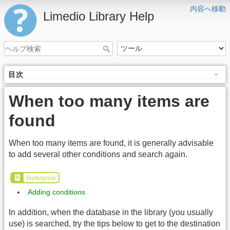
内容へ移動
Limedio Library Help
目次
When too many items are
found
When too many items are found, it is generally advisable
to add several other conditions and search again.
Reference
Adding conditions
In addition, when the database in the library (you usually
use) is searched, try the tips below to get to the destination