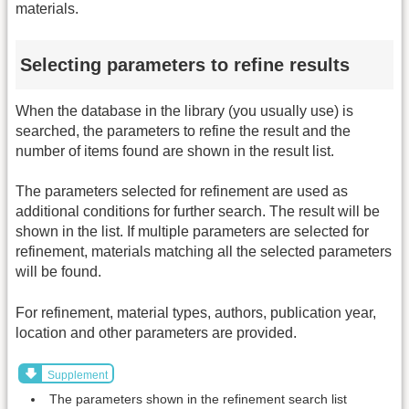
materials.
Selecting parameters to refine results
When the database in the library (you usually use) is
searched, the parameters to refine the result and the
number of items found are shown in the result list.
The parameters selected for refinement are used as
additional conditions for further search. The result will be
shown in the list. If multiple parameters are selected for
refinement, materials matching all the selected parameters
will be found.
For refinement, material types, authors, publication year,
location and other parameters are provided.
Supplement
The parameters shown in the refinement search list