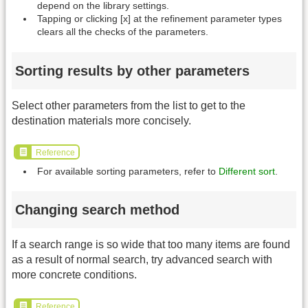
depend on the library settings.
Tapping or clicking [x] at the refinement parameter types
clears all the checks of the parameters.
Sorting results by other parameters
Select other parameters from the list to get to the
destination materials more concisely.
Reference
For available sorting parameters, refer to
Different sort
.
Changing search method
If a search range is so wide that too many items are found
as a result of normal search, try advanced search with
more concrete conditions.
Reference