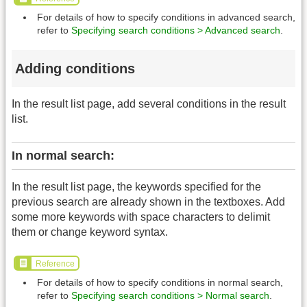
For details of how to specify conditions in advanced search,
refer to
Specifying search conditions > Advanced search
.
Adding conditions
In the result list page, add several conditions in the result
list.
In normal search:
In the result list page, the keywords specified for the
previous search are already shown in the textboxes. Add
some more keywords with space characters to delimit
them or change keyword syntax.
Reference
For details of how to specify conditions in normal search,
refer to
Specifying search conditions > Normal search
.