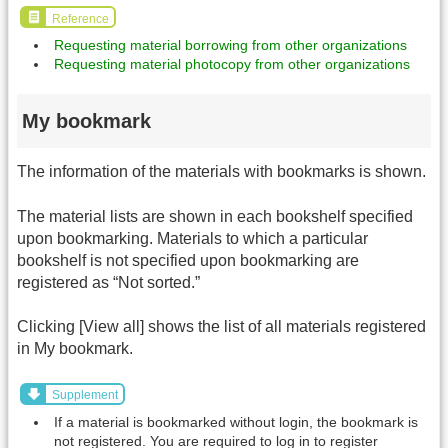
Reference
Requesting material borrowing from other organizations
Requesting material photocopy from other organizations
My bookmark
The information of the materials with bookmarks is shown.
The material lists are shown in each bookshelf specified
upon bookmarking. Materials to which a particular
bookshelf is not specified upon bookmarking are
registered as “Not sorted.”
Clicking [View all] shows the list of all materials registered
in My bookmark.
Supplement
If a material is bookmarked without login, the bookmark is
not registered. You are required to log in to register