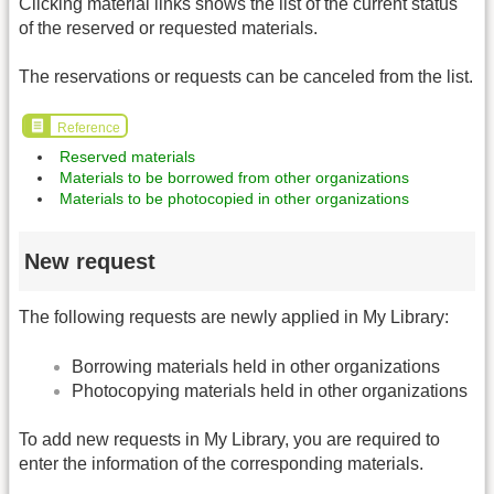
Clicking material links shows the list of the current status
of the reserved or requested materials.
The reservations or requests can be canceled from the list.
Reference
Reserved materials
Materials to be borrowed from other organizations
Materials to be photocopied in other organizations
New request
The following requests are newly applied in My Library:
Borrowing materials held in other organizations
Photocopying materials held in other organizations
To add new requests in My Library, you are required to
enter the information of the corresponding materials.