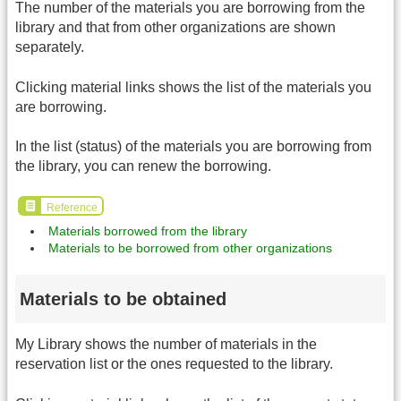
The number of the materials you are borrowing from the
library and that from other organizations are shown
separately.
Clicking material links shows the list of the materials you
are borrowing.
In the list (status) of the materials you are borrowing from
the library, you can renew the borrowing.
Reference
Materials borrowed from the library
Materials to be borrowed from other organizations
Materials to be obtained
My Library shows the number of materials in the
reservation list or the ones requested to the library.