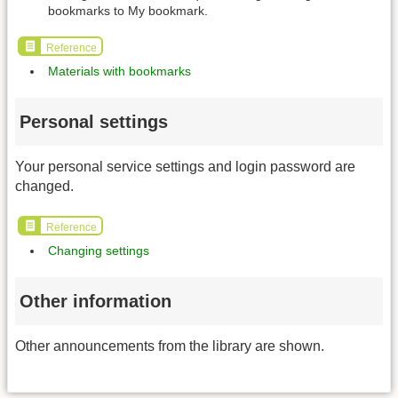
bookmarks to My bookmark.
Reference
Materials with bookmarks
Personal settings
Your personal service settings and login password are
changed.
Reference
Changing settings
Other information
Other announcements from the library are shown.