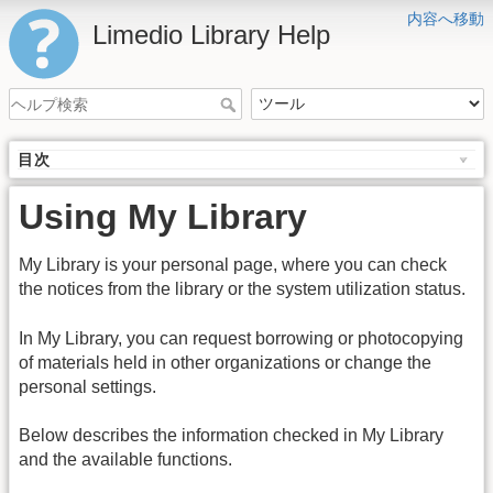
内容へ移動
Limedio Library Help
目次
Using My Library
My Library is your personal page, where you can check
the notices from the library or the system utilization status.
In My Library, you can request borrowing or photocopying
of materials held in other organizations or change the
personal settings.
Below describes the information checked in My Library
and the available functions.