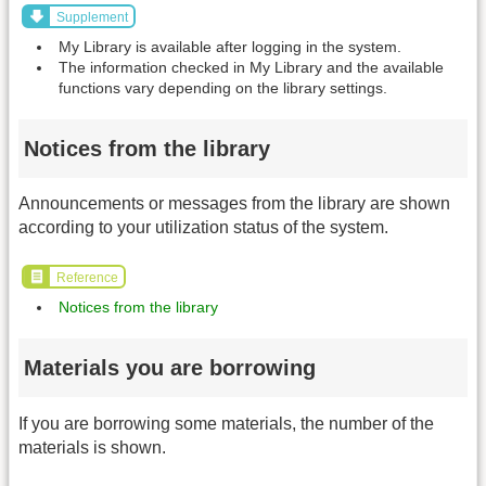
Supplement
My Library is available after logging in the system.
The information checked in My Library and the available
functions vary depending on the library settings.
Notices from the library
Announcements or messages from the library are shown
according to your utilization status of the system.
Reference
Notices from the library
Materials you are borrowing
If you are borrowing some materials, the number of the
materials is shown.