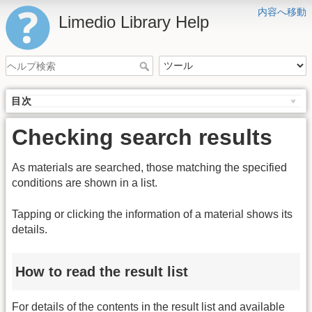
内容へ移動
Limedio Library Help
目次
Checking search results
As materials are searched, those matching the specified
conditions are shown in a list.
Tapping or clicking the information of a material shows its
details.
How to read the result list
For details of the contents in the result list and available