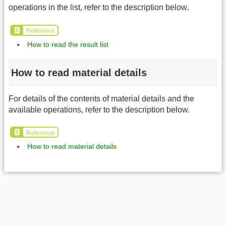
operations in the list, refer to the description below.
Reference
How to read the result list
How to read material details
For details of the contents of material details and the
available operations, refer to the description below.
Reference
How to read material details